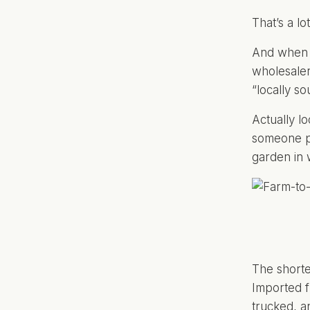
That’s a lo
And when p
wholesaler 
“locally s
Actually l
someone pl
garden in 
The shorte
Imported f
trucked, a