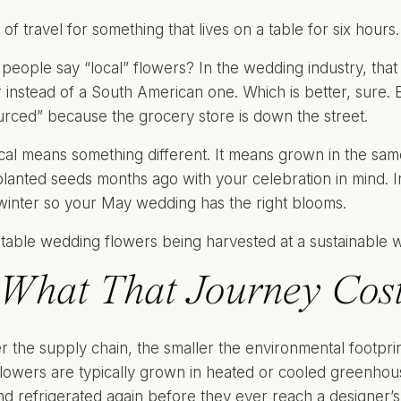
t of travel for something that lives on a table for six hours.
eople say “local” flowers? In the wedding industry, tha
instead of a South American one. Which is better, sure. But
ourced” because the grocery store is down the street.
ocal means something different. It means grown in the sa
anted seeds months ago with your celebration in mind. In 
winter so your May wedding has the right blooms.
What That Journey Cost
r the supply chain, the smaller the environmental footprint
lowers are typically grown in heated or cooled greenhous
nd refrigerated again before they ever reach a designer’s