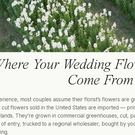
here Your Wedding Flow
Come From
erience, most couples assume their florist’s flowers are 
f cut flowers sold in the United States are imported — pr
lands. They’re grown in commercial greenhouses, cut, pa
 of entry, trucked to a regional wholesaler, bought by you
ing.