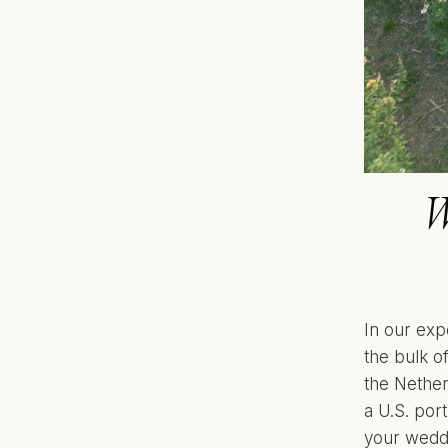
W
In our exp
the bulk o
the Nether
a U.S. port
your wedd