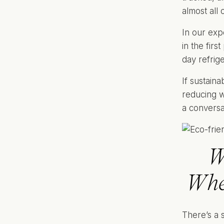
almost all o
In our exp
in the firs
day refrig
If sustaina
reducing w
a conversa
W
Whe
There’s a 