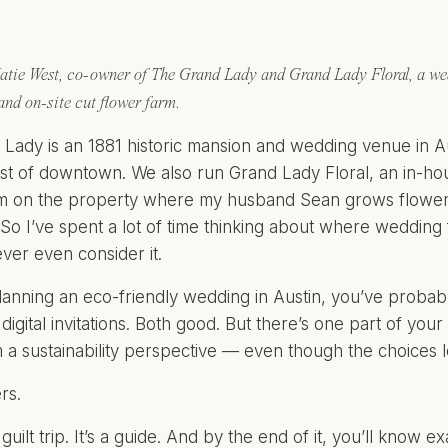
atie West, co-owner of The Grand Lady and Grand Lady Floral, a wed
 and on-site cut flower farm.
Lady is an 1881 historic mansion and wedding venue in A
st of downtown. We also run Grand Lady Floral, an in-hous
m on the property where my husband Sean grows flowers 
So I’ve spent a lot of time thinking about where weddi
ver even consider it.
planning an eco-friendly wedding in Austin, you’ve proba
 digital invitations. Both good. But there’s one part of yo
 a sustainability perspective — even though the choices l
rs.
a guilt trip. It’s a guide. And by the end of it, you’ll know e