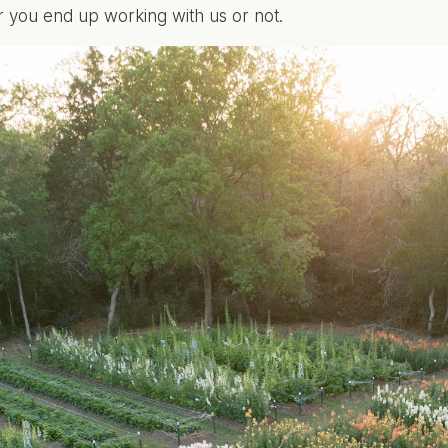
you end up working with us or not.