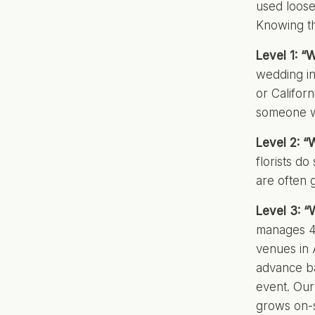
used loose
Knowing th
Level 1: “
wedding in
or Califor
someone w
Level 2: “
florists do
are often 
Level 3: “
manages 4
venues in 
advance ba
event. Our
grows on-s