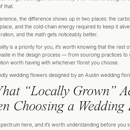
f that.
erience, the difference shows up in two places: the carb
t place, and the cold-chain energy required to keep it alive i
eration, and the math gets noticeably better.
bility is a priority for you, it’s worth knowing that the rest 
aste in the design process — from sourcing practices to m
tion worth having with whichever florist you choose.
hat “Locally Grown” Ac
n Choosing a Wedding Fl
spectrum here, and it’s worth understanding before you sta