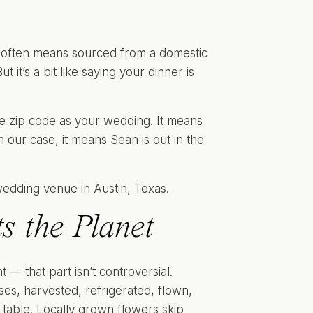
t often means sourced from a domestic
 it’s a bit like saying your dinner is
me zip code as your wedding. It means
our case, it means Sean is out in the
s the Planet
 — that part isn’t controversial.
es, harvested, refrigerated, flown,
 table. Locally grown flowers skip