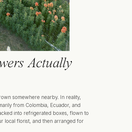
ers Actually
grown somewhere nearby. In reality,
imarily from Colombia, Ecuador, and
cked into refrigerated boxes, flown to
r local florist, and then arranged for