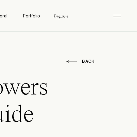
oral
Portfolio
Inquire
BACK
owers
uide