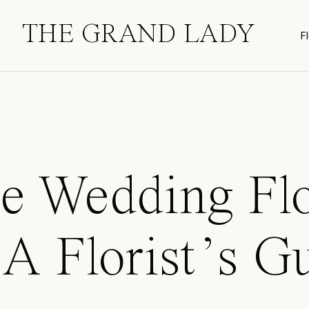
THE GRAND LADY
Fl
le Wedding Fl
 A Florist’s G