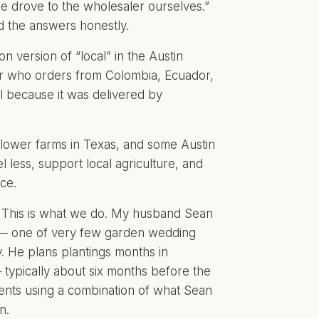
we drove to the wholesaler ourselves.”
d the answers honestly.
n version of “local” in the Austin
er who orders from Colombia, Ecuador,
al because it was delivered by
flower farms in Texas, and some Austin
l less, support local agriculture, and
ce.
This is what we do. My husband Sean
 — one of very few
garden wedding
. He plans plantings months in
typically about six months before the
ments using a combination of what Sean
n.