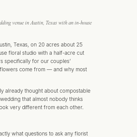
ding venue in Austin, Texas with an in-house
ustin, Texas, on 20 acres about 25
e floral studio with a half-acre cut
specifically for our couples’
ng flowers come from — and why most
bly already thought about compostable
ur wedding that almost nobody thinks
ook very different from each other.
xactly what questions to ask any florist