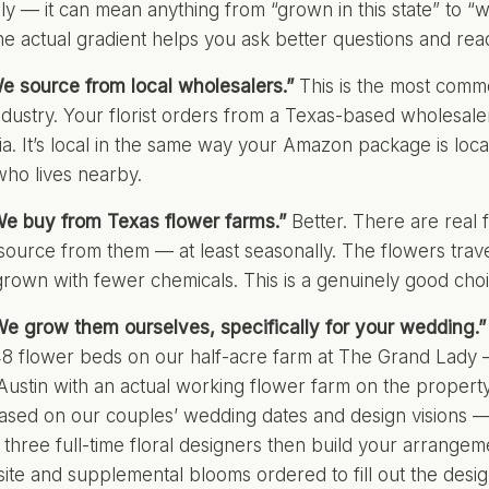
ly — it can mean anything from “grown in this state” to “
e actual gradient helps you ask better questions and rea
We source from local wholesalers.”
This is the most commo
dustry. Your florist orders from a Texas-based wholesal
nia. It’s local in the same way your Amazon package is loc
ho lives nearby.
We buy from Texas flower farms.”
Better. There are real 
 source from them — at least seasonally. The flowers trave
grown with fewer chemicals. This is a genuinely good choi
We grow them ourselves, specifically for your wedding.”
8 flower beds on our half-acre farm at The Grand Lady
Austin
with an actual working flower farm on the property
sed on our couples’ wedding dates and design visions — 
 three full-time floral designers then build your arrange
ite and supplemental blooms ordered to fill out the desig