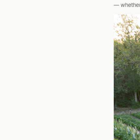
— whether 