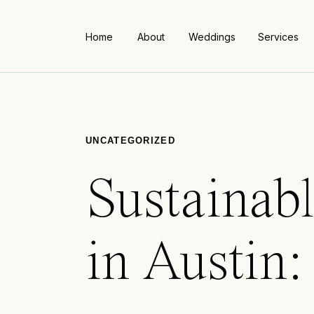
Home
About
Weddings
Services
UNCATEGORIZED
Sustainab
in Austin: