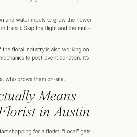
on and water inputs to grow the flower
n transit. Skip the flight and the multi-
of the floral industry is also working on
echanics to post-event donation. It’s
tually Means
orist in Austin
rt shopping for a florist. “Local” gets