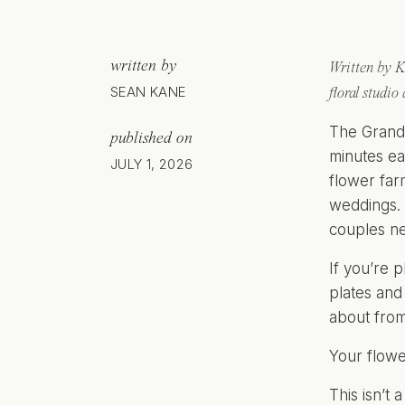
written by
Written by K
SEAN KANE
floral studio
The Grand 
published on
minutes ea
JULY 1, 2026
flower far
weddings. 
couples ne
If you’re 
plates and
about from
Your flowe
This isn’t 