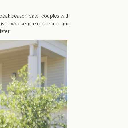
peak season date, couples with
 Austin weekend experience, and
ater.