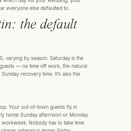
ow which day fits your wedding, your
dar everyone else defaulted to.
n: the default
 varying by season. Saturday is the
 guests — no time off work, the natural
unday recovery time. It’s also the
top. Your out-of-town guests fly in
d fly home Sunday afternoon or Monday
he workweek. Nobody has to take time
shape: rehearsal dinner Friday,