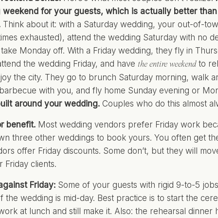
g weekend for your guests, which is actually better tha
.
Think about it: with a Saturday wedding, your out-of-town
times exhausted), attend the wedding Saturday with no d
take Monday off. With a Friday wedding, they fly in Thur
ttend the wedding Friday, and have
to re
the entire weekend
njoy the city. They go to brunch Saturday morning, walk 
 barbecue with you, and fly home Sunday evening or Mo
uilt around your wedding.
Couples who do this almost alwa
 benefit.
Most wedding vendors prefer Friday work becaus
wn three other weddings to book yours. You often get th
rs offer Friday discounts. Some don’t, but they will move 
 Friday clients.
gainst Friday:
Some of your guests with rigid 9-to-5 jobs 
if the wedding is mid-day. Best practice is to start the ce
work at lunch and still make it. Also: the rehearsal dinne