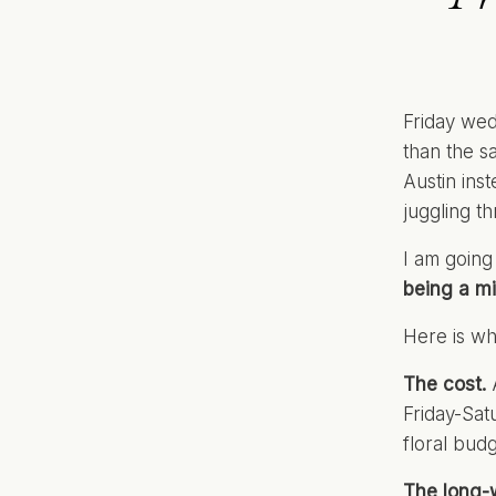
Friday wed
than the s
Austin ins
juggling t
I am going
being a mi
Here is wh
The cost.
A
Friday-Sat
floral bud
The long-