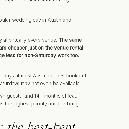
opular wedding day in Austin and
 at virtually every venue.
The same
ars cheaper just on the venue rental
e less for non-Saturday work too.
turdays at most Austin venues book out
Saturdays may not even be available.
own guests, and 14+ months of lead
s the highest priority and the budget
 the best-kept