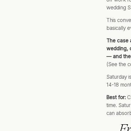
wedding S
This conve
basically 
The case 
wedding, o
— and the
(See the c
Saturday i
14-18 mont
Best for:
Co
time. Satu
can absor
Fr