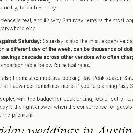
aturday, brunch Sunday.
nience is real, and it’s why Saturday remains the most p
everywhere else.
against Saturday:
Saturday is also the most expensive day
n a different day of the week, can be thousands of doll
 savings cascade across other vendors who often charg
omparison table below for actual rates.)
s also the most competitive booking day. Peak-season Sa
hs in advance, sometimes more. If you’re planning fast, 
uples with the budget for peak pricing, lots of out-of-t
rday is the right answer when the convenience for guests i
b the premium.
iday weddings in Austin: