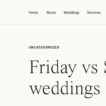
Home
About
Weddings
Services
UNCATEGORIZED
Friday vs
weddings 