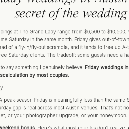
secret of the wedding
dings at The Grand Lady range from $6,500 to $10,500, 
ame Saturday in the same month. Friday gives out-of-town
tead of a fly-in/fly-out scramble, and it tends to free up
hree Saturday clients. The tradeoff: some guests need a ha
 to say something I genuinely believe:
Friday weddings in 
scalculation by most couples.
y.
 peak-season Friday is meaningfully less than the same 
urday gap is real across most Austin venues. That’s not no
get, or your photographer upgrade, or your honeymoon.
weekend bonus.
Here’s what most couples don’t realize.