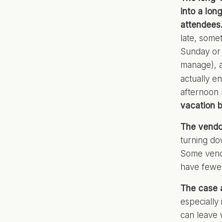
into a lon
attendees
late, some
Sunday or 
manage), a
actually e
afternoon
vacation b
The vendor
turning do
Some vendo
have fewer
The case a
especially 
can leave 