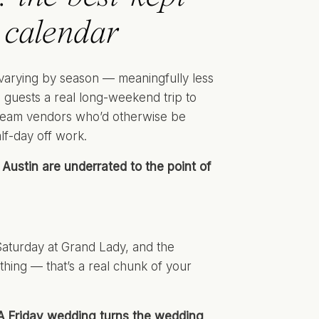
 calendar
varying by season — meaningfully less
 guests a real long-weekend trip to
 A-team vendors who’d otherwise be
lf-day off work.
Austin are underrated to the point of
Saturday at Grand Lady, and the
thing — that’s a real chunk of your
A Friday wedding turns the wedding