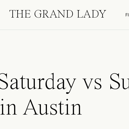
THE GRAND LADY
Fl
 Saturday vs S
in Austin