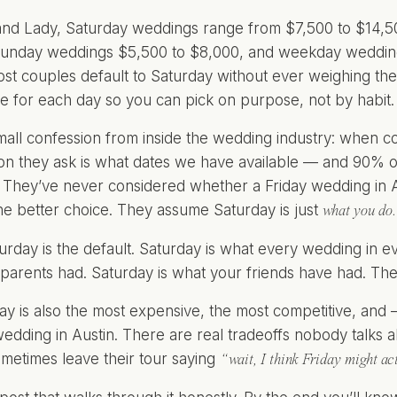
nd Lady, Saturday weddings range from $7,500 to $14,5
Sunday weddings $5,500 to $8,000, and weekday wedding
st couples default to Saturday without ever weighing the 
e for each day so you can pick on purpose, not by habit.
mall confession from inside the wedding industry: when 
tion they ask is what dates we have available — and 90% of
 They’ve never considered whether a Friday wedding in A
he better choice. They assume Saturday is just
what you do.
Saturday is the default. Saturday is what every wedding in
parents had. Saturday is what your friends have had. Th
ay is also the most expensive, the most competitive, and
wedding in Austin. There are real tradeoffs nobody talks 
metimes leave their tour saying
“wait, I think Friday might act