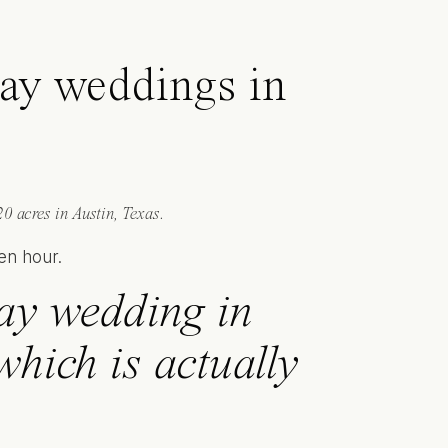
day weddings in
0 acres in Austin, Texas.
ay wedding in
hich is actually