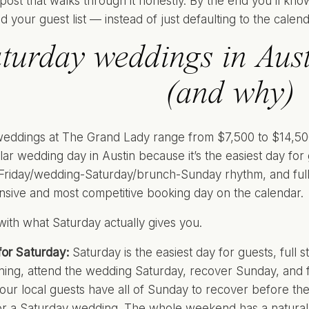
e post that walks through it honestly. By the end you’ll kn
d your guest list — instead of just defaulting to the calen
turday weddings in Austi
(and why)
eddings at The Grand Lady range from $7,500 to $14,500,
ar wedding day in Austin because it’s the easiest day for
Friday/wedding-Saturday/brunch-Sunday rhythm, and full S
sive and most competitive booking day on the calendar.
 with what Saturday actually gives you.
or Saturday:
Saturday is the easiest day for guests, full s
ning, attend the wedding Saturday, recover Sunday, an
our local guests have all of Sunday to recover before t
or a Saturday wedding. The whole weekend has a natural 