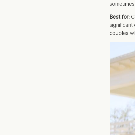
sometimes 
Best for:
Co
significan
couples wh