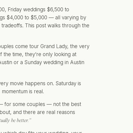
00, Friday weddings $6,500 to
s $4,000 to $5,000 — all varying by
tradeoffs. This post walks through the
couples come tour Grand Lady, the very
 the time, they’re only looking at
ustin or a Sunday wedding in Austin
 every movie happens on. Saturday is
e momentum is real.
 — for some couples — not the best
about, and there are real reasons
ually be better.”