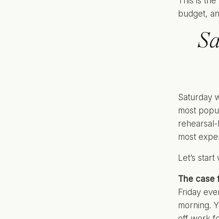
This is th
budget, an
Sa
Saturday w
most popul
rehearsal-
most expen
Let’s start
The case f
Friday eve
morning. Y
off work f