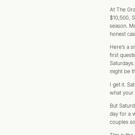
At The Gra
$10,500, 
season. Mo
honest cas
Here’s a s
first ques
Saturdays.
might be t
I get it. 
what your 
But Saturd
day for a 
couples so