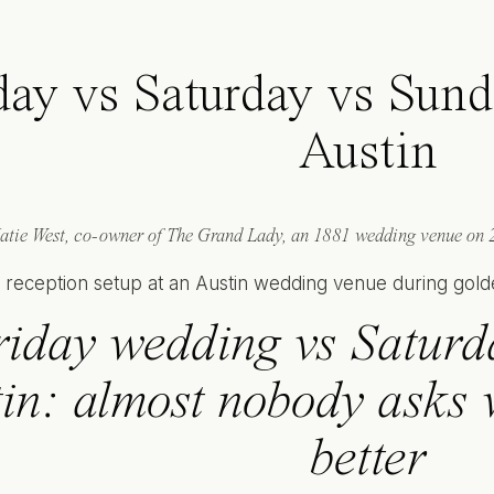
day vs Saturday vs Sun
Austin
atie West, co-owner of The Grand Lady, an 1881 wedding venue on 2
riday wedding vs Saturd
in: almost nobody asks w
better