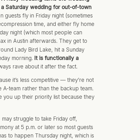
n a Saturday wedding for out-of-town
 guests fly in Friday night (sometimes
ecompression time, and either fly home
sday night (which most people can
lax in Austin afterwards. They get to
around Lady Bird Lake, hit a Sunday
nday morning.
It is functionally a
ys rave about it after the fact.
e it’s less competitive — they’re not
e A-team rather than the backup team.
you up their priority list because they
may struggle to take Friday off,
remony at 5 p.m. or later so most guests
r has to happen Thursday night, which is