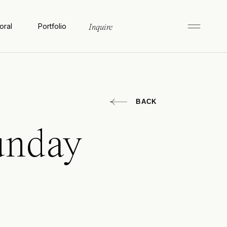
oral
Portfolio
Inquire
BACK
unday