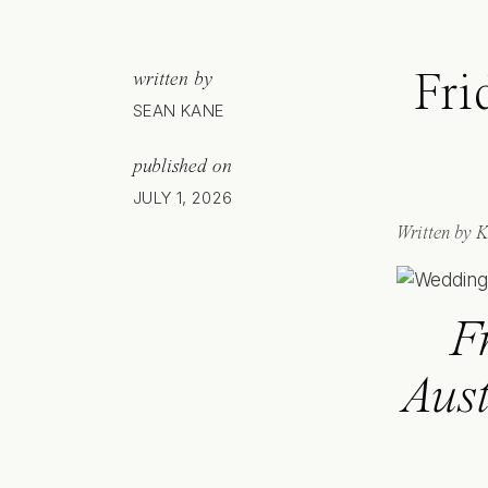
Fri
written by
SEAN KANE
published on
JULY 1, 2026
Written by K
F
Aust