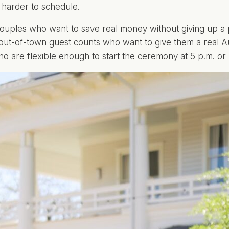
harder to schedule.
uples who want to save real money without giving up a 
t out-of-town guest counts who want to give them a real
o are flexible enough to start the ceremony at 5 p.m. or l