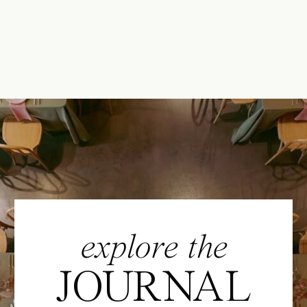
explore the
JOURNAL