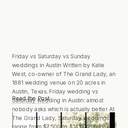
Friday vs Saturday vs Sunday
weddings in Austin Written by Katie
West, co-owner of The Grand Lady, an
1881 wedding venue on 20 acres in
Austin, Texas. Friday wedding vs
Read the Post
Saturday wedding in Austin: almost
nobody asks which is actually better At
The Grand Lady, Saturday weddings
range from $7,500 to $14,500, Friday