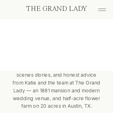
THE GRAND LADY
The
Grand Lady
Wedding planning insights, behind-the-
scenes stories, and honest advice
from Katie and the team at The Grand
Lady — an 1881 mansion and modern
wedding venue, and half-acre flower
farm on 20 acres in Austin, TX.