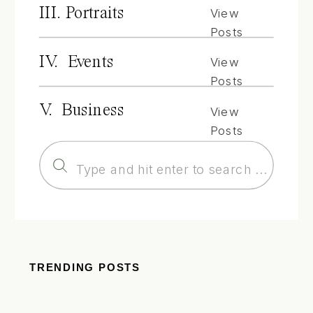
III. Portraits
View
Posts
IV. Events
View
Posts
V. Business
View
Posts
Search
for:
TRENDING POSTS