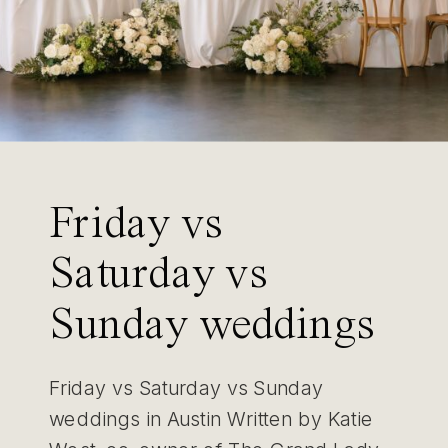
Friday vs
Saturday vs
Sunday weddings
in Austin
Friday vs Saturday vs Sunday
weddings in Austin Written by Katie