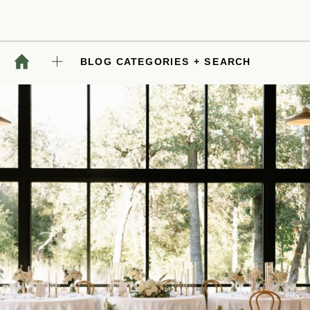
BLOG CATEGORIES + SEARCH