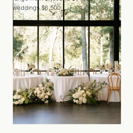
weddings $6,500 […]