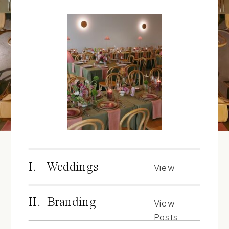
I. Weddings
View
Posts
II. Branding
View
Posts