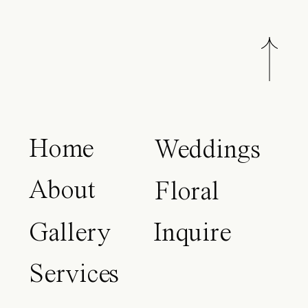
Home
Weddings
About
Floral
Gallery
Inquire
Services
Blog