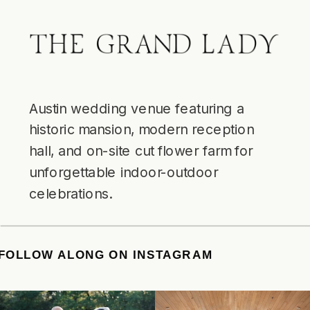
Austin wedding venue featuring a
historic mansion, modern reception
hall, and on-site cut flower farm for
unforgettable indoor-outdoor
celebrations.
TE
/
FOLLOW ALONG ON INSTAGRAM