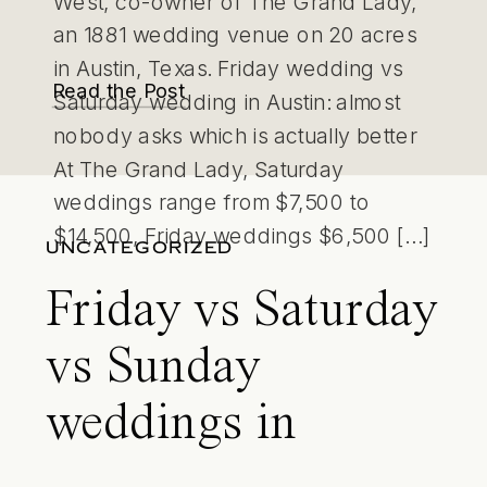
West, co-owner of The Grand Lady,
an 1881 wedding venue on 20 acres
in Austin, Texas. Friday wedding vs
Read the Post
Saturday wedding in Austin: almost
nobody asks which is actually better
At The Grand Lady, Saturday
weddings range from $7,500 to
$14,500, Friday weddings $6,500 […]
UNCATEGORIZED
Friday vs Saturday
vs Sunday
weddings in
Austin