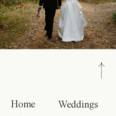
Home
Weddings