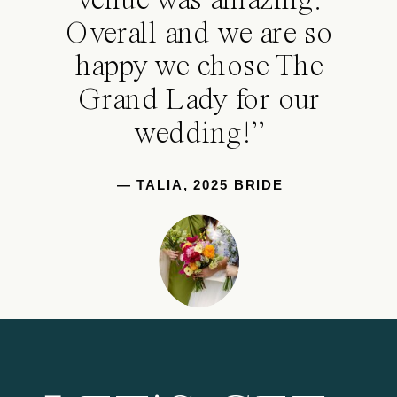
venue was amazing.
Overall and we are so
happy we chose The
Grand Lady for our
wedding!”
— TALIA, 2025 BRIDE