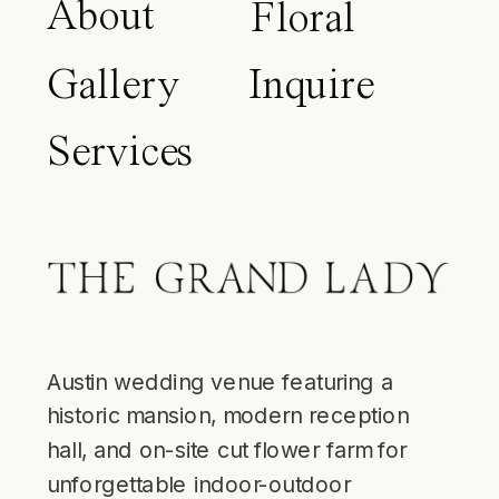
About
Floral
Gallery
Inquire
Services
Blog
Austin wedding venue featuring a
historic mansion, modern reception
hall, and on-site cut flower farm for
unforgettable indoor-outdoor