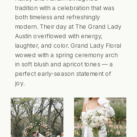
tradition with a celebration that was
both timeless and refreshingly
modern. Their day at The Grand Lady
Austin overflowed with energy,
laughter, and color. Grand Lady Floral
wowed with a spring ceremony arch
in soft blush and apricot tones — a
perfect early-season statement of
joy.