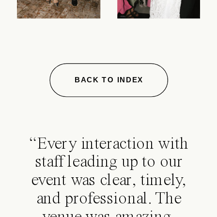
BACK TO INDEX
“Every interaction with
staff leading up to our
event was clear, timely,
and professional. The