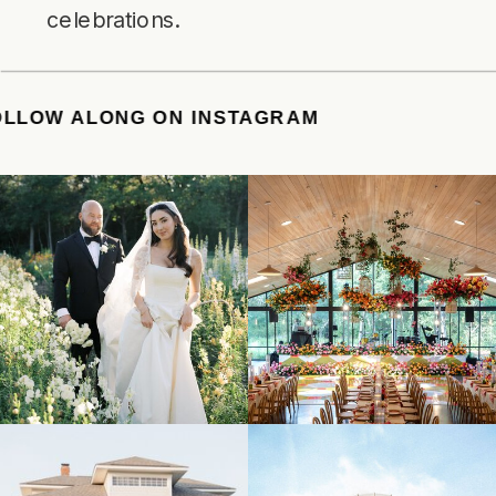
celebrations.
E
/
FOLLOW ALONG ON INSTAGRAM