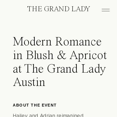
THE GRAND LADY
Modern Romance
in Blush & Apricot
at The Grand Lady
Austin
ABOUT THE EVENT
Hailey and Adrian reimagined