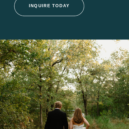
INQUIRE TODAY