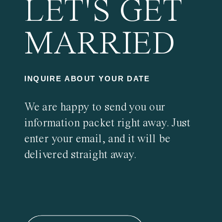
LET'S GET
MARRIED
INQUIRE ABOUT YOUR DATE
We are happy to send you our
information packet right away. Just
enter your email, and it will be
delivered straight away.